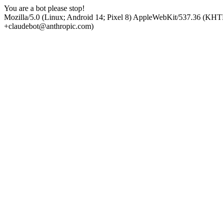
You are a bot please stop!
Mozilla/5.0 (Linux; Android 14; Pixel 8) AppleWebKit/537.36 (KHT
+claudebot@anthropic.com)