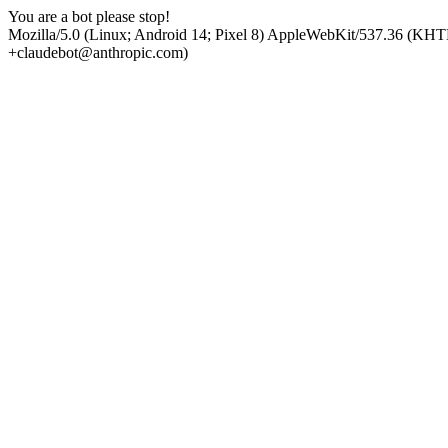
You are a bot please stop!
Mozilla/5.0 (Linux; Android 14; Pixel 8) AppleWebKit/537.36 (KHT
+claudebot@anthropic.com)