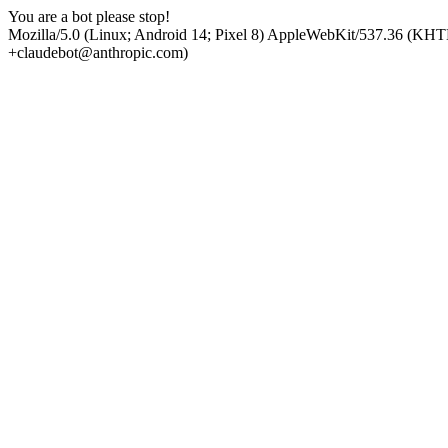
You are a bot please stop!
Mozilla/5.0 (Linux; Android 14; Pixel 8) AppleWebKit/537.36 (KHT
+claudebot@anthropic.com)