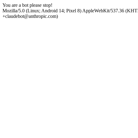
You are a bot please stop!
Mozilla/5.0 (Linux; Android 14; Pixel 8) AppleWebKit/537.36 (KHT
+claudebot@anthropic.com)