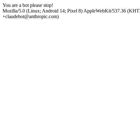
You are a bot please stop!
Mozilla/5.0 (Linux; Android 14; Pixel 8) AppleWebKit/537.36 (KHT
+claudebot@anthropic.com)