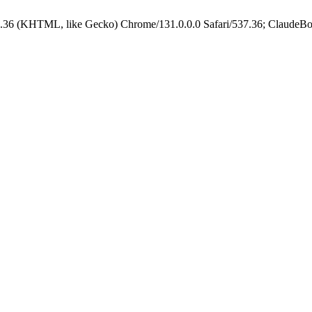
.36 (KHTML, like Gecko) Chrome/131.0.0.0 Safari/537.36; ClaudeBo