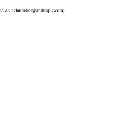
t/1.0; +claudebot@anthropic.com)