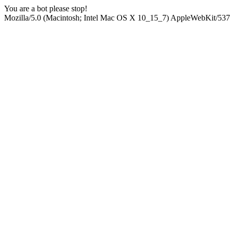
You are a bot please stop!
Mozilla/5.0 (Macintosh; Intel Mac OS X 10_15_7) AppleWebKit/537