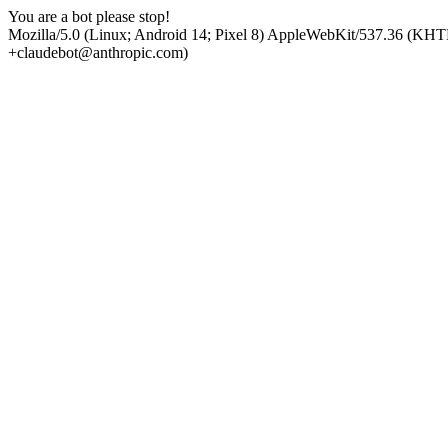
You are a bot please stop!
Mozilla/5.0 (Linux; Android 14; Pixel 8) AppleWebKit/537.36 (KHT
+claudebot@anthropic.com)