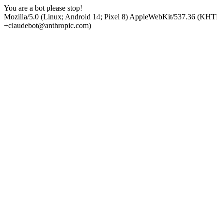
You are a bot please stop!
Mozilla/5.0 (Linux; Android 14; Pixel 8) AppleWebKit/537.36 (KHT
+claudebot@anthropic.com)