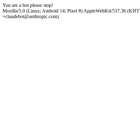
You are a bot please stop!
Mozilla/5.0 (Linux; Android 14; Pixel 8) AppleWebKit/537.36 (KHT
+claudebot@anthropic.com)