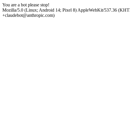
You are a bot please stop!
Mozilla/5.0 (Linux; Android 14; Pixel 8) AppleWebKit/537.36 (KHT
+claudebot@anthropic.com)