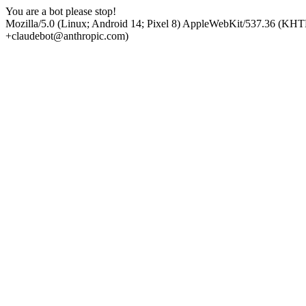
You are a bot please stop!
Mozilla/5.0 (Linux; Android 14; Pixel 8) AppleWebKit/537.36 (KHT
+claudebot@anthropic.com)